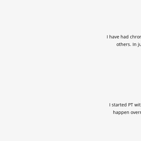
I have had chron
others. In 
I started PT wi
happen overni