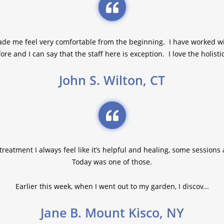
ade me feel very comfortable from the beginning. I have worked w
ore and I can say that the staff here is exception. I love the holistic
John S. Wilton, CT
reatment I always feel like it’s helpful and healing, some sessions
Today was one of those.
Earlier this week, when I went out to my garden, I discov...
Jane B. Mount Kisco, NY