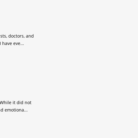
sts, doctors, and
 have eve...
While it did not
nd emotiona...