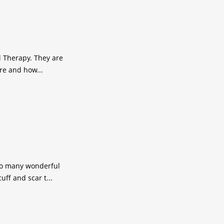
al Therapy. They are
re and how...
 so many wonderful
ff and scar t...