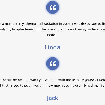
a mastectomy, chemo and radiation in 2001, I was desperate to fi
only my lymphedema, but the overall pain I was having under my
node...
Linda
u for all the healing work you’ve done with me using Myofascial Rele
l that I need to put in writing how much you have enriched my life 
Jack