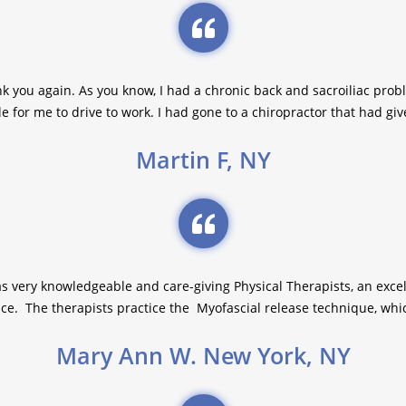
nk you again. As you know, I had a chronic back and sacroiliac prob
e for me to drive to work. I had gone to a chiropractor that had giv
Martin F, NY
as very knowledgeable and care-giving Physical Therapists, an excell
e. The therapists practice the Myofascial release technique, which 
Mary Ann W. New York, NY