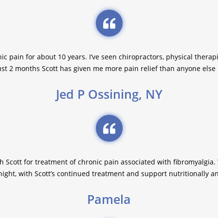
ic pain for about 10 years. I’ve seen chiropractors, physical therapi
just 2 months Scott has given me more pain relief than anyone else I
Jed P Ossining, NY
th Scott for treatment of chronic pain associated with fibromyalgia. 
ght, with Scott’s continued treatment and support nutritionally a
Pamela