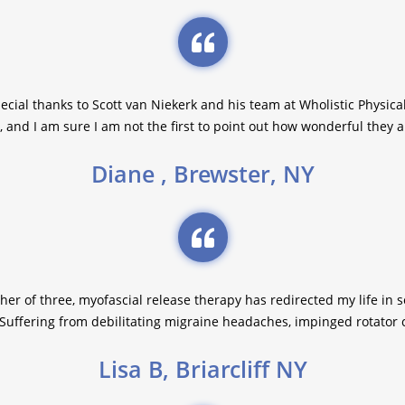
pecial thanks to Scott van Niekerk and his team at Wholistic Physic
, and I am sure I am not the first to point out how wonderful they a
Diane , Brewster, NY
her of three, myofascial release therapy has redirected my life in
Suffering from debilitating migraine headaches, impinged rotator cu
Lisa B, Briarcliff NY