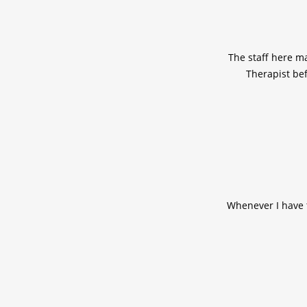
The staff here m
Therapist bef
Whenever I have t