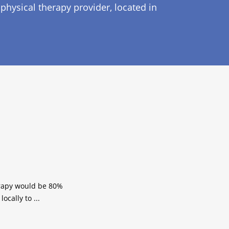
physical therapy provider, located in
herapy would be 80%
ocally to ...