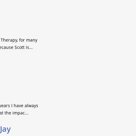
 Therapy, for many
ause Scott is...
years I have always
at the impac...
 Jay