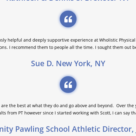
sly helpful and deeply supportive experience at Wholistic Physical
ons. I recommend them to people all the time. I sought them out bec
Sue D. New York, NY
 are the best at what they do and go above and beyond. Over the 
ts from PT however since I started working with Scott, I can say th
nity Pawling School Athletic Director,