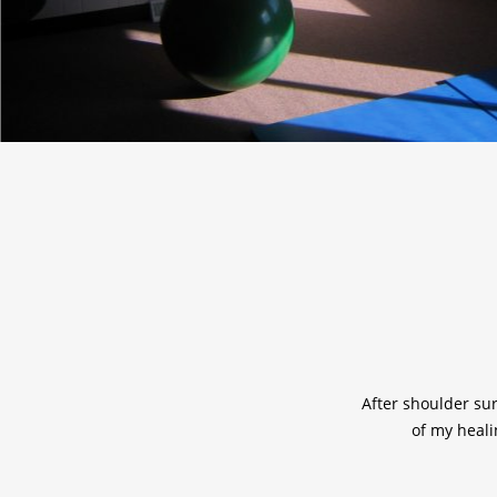
After shoulder sur
of my healin