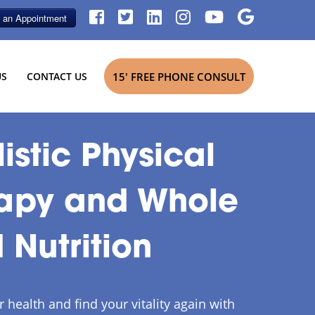
US
CONTACT US
15' FREE PHONE CONSULT
istic Physical
apy and Whole
 Nutrition
 health and find your vitality again with