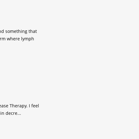
nd something that
 arm where lymph
ase Therapy. I feel
in decre...