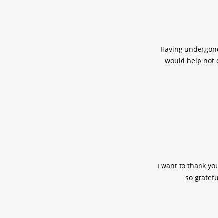
Having undergone 
would help not 
I want to thank yo
so gratefu