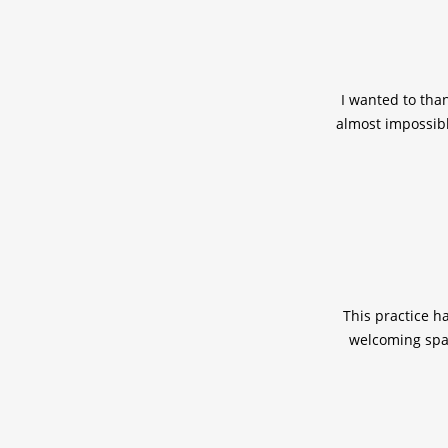
I wanted to tha
almost impossibl
This practice h
welcoming spac