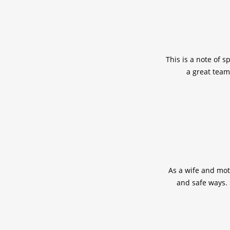
This is a note of s
a great team
As a wife and mot
and safe ways. 