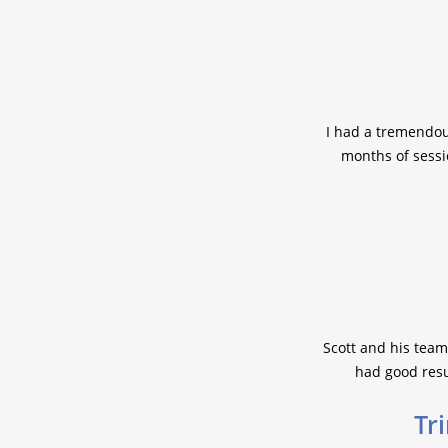
I had a tremendou
months of sessi
Scott and his team
had good resul
Tri