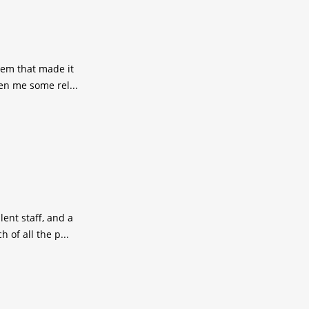
lem that made it
en me some rel...
ent staff, and a
of all the p...