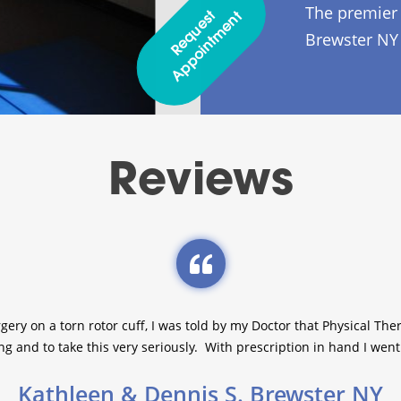
The premier 
R
E
Q
U
E
S
T
A
P
P
O
I
N
T
M
E
N
T
Brewster NY
Reviews
gery on a torn rotor cuff, I was told by my Doctor that Physical T
g and to take this very seriously. With prescription in hand I went l
Kathleen & Dennis S. Brewster NY