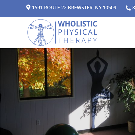
1591 ROUTE 22 BREWSTER, NY 10509
8