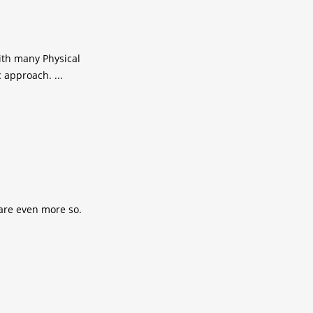
ith many Physical
 approach. ...
 are even more so.